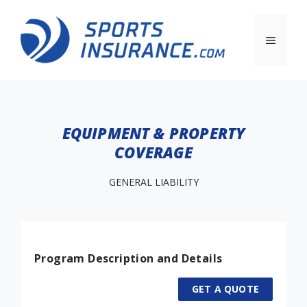
EQUIPMENT & PROPERTY
COVERAGE
GENERAL LIABILITY
Program Description and Details
GET A QUOTE