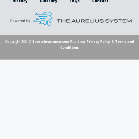
History
Glossary
FAQs
Contact
Copyright 2021©
SportsInsurance.com
Read our
Privacy Policy
&
Terms and
Conditions