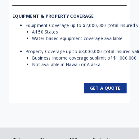
EQUIPMENT & PROPERTY COVERAGE
Equipment Coverage up to $2,000,000 (total insured v
All 50 States
Water-based equipment coverage available
Property Coverage up to $3,000,000 (total insured val
Business Income coverage sublimit of $1,000,000
Not available in Hawaii or Alaska
GET A QUOTE