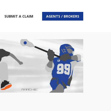
SUBMIT A CLAIM
AGENTS / BROKERS