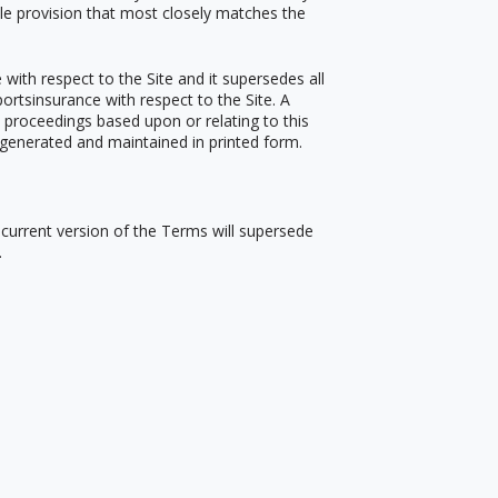
ble provision that most closely matches the
ith respect to the Site and it supersedes all
rtsinsurance with respect to the Site. A
e proceedings based upon or relating to this
generated and maintained in printed form.
t current version of the Terms will supersede
.