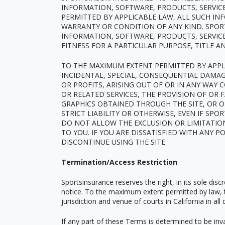
INFORMATION, SOFTWARE, PRODUCTS, SERVIC
PERMITTED BY APPLICABLE LAW, ALL SUCH IN
WARRANTY OR CONDITION OF ANY KIND. SPOR
INFORMATION, SOFTWARE, PRODUCTS, SERVICE
FITNESS FOR A PARTICULAR PURPOSE, TITLE 
TO THE MAXIMUM EXTENT PERMITTED BY APPLIC
INCIDENTAL, SPECIAL, CONSEQUENTIAL DAMA
OR PROFITS, ARISING OUT OF OR IN ANY WAY 
OR RELATED SERVICES, THE PROVISION OF OR 
GRAPHICS OBTAINED THROUGH THE SITE, OR O
STRICT LIABILITY OR OTHERWISE, EVEN IF SP
DO NOT ALLOW THE EXCLUSION OR LIMITATION
TO YOU. IF YOU ARE DISSATISFIED WITH ANY P
DISCONTINUE USING THE SITE.
Termination/Access Restriction
Sportsinsurance reserves the right, in its sole dis
notice. To the maximum extent permitted by law, t
jurisdiction and venue of courts in California in all 
If any part of these Terms is determined to be inval