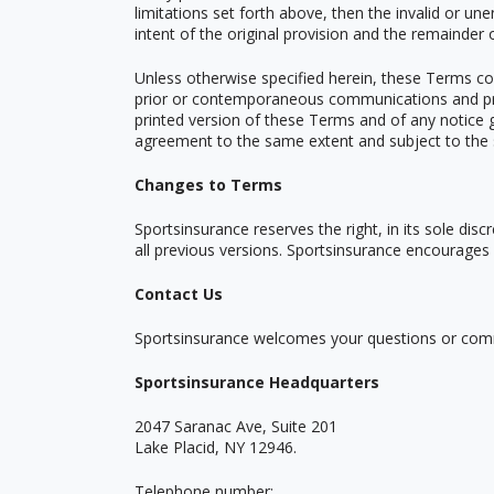
limitations set forth above, then the invalid or u
intent of the original provision and the remainder 
Unless otherwise specified herein, these Terms co
prior or contemporaneous communications and propo
printed version of these Terms and of any notice gi
agreement to the same extent and subject to the 
Changes to Terms
Sportsinsurance reserves the right, in its sole di
all previous versions. Sportsinsurance encourages
Contact Us
Sportsinsurance welcomes your questions or com
Sportsinsurance Headquarters
2047 Saranac Ave, Suite 201
Lake Placid, NY 12946.
Telephone number: