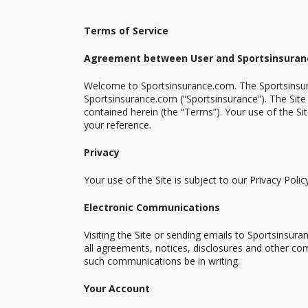
Terms of Service
Agreement between User and Sportsinsura
Welcome to Sportsinsurance.com. The Sportsinsu
Sportsinsurance.com (
“
Sportsinsurance”). The Site
contained herein (the
“
Terms”). Your use of the Si
your reference.
Privacy
Your use of the Site is subject to our Privacy Polic
Electronic Communications
Visiting the Site or sending emails to Sportsinsu
all agreements, notices, disclosures and other com
such communications be in writing.
Your Account