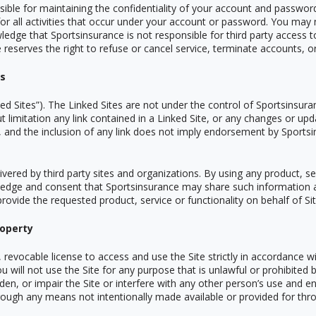
sible for maintaining the confidentiality of your account and password
or all activities that occur under your account or password. You may 
edge that Sportsinsurance is not responsible for third party access t
eserves the right to refuse or cancel service, terminate accounts, or 
es
ed Sites”). The Linked Sites are not under the control of Sportsinsur
ut limitation any link contained in a Linked Site, or any changes or upd
, and the inclusion of any link does not imply endorsement by Sportsi
ivered by third party sites and organizations. By using any product, se
dge and consent that Sportsinsurance may share such information a
provide the requested product, service or functionality on behalf of S
roperty
 revocable license to access and use the Site strictly in accordance w
u will not use the Site for any purpose that is unlawful or prohibited
n, or impair the Site or interfere with any other person
’
s use and en
rough any means not intentionally made available or provided for thro