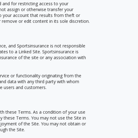
 and for restricting access to your
not assign or otherwise transfer your
o your account that results from theft or
remove or edit content in its sole discretion.
ance, and Sportsinsurance is not responsible
ates to a Linked Site. Sportsinsurance is
nsurance of the site or any association with
rvice or functionality originating from the
nd data with any third party with whom
ite users and customers.
ith these Terms. As a condition of your use
 by these Terms. You may not use the Site in
joyment of the Site. You may not obtain or
ugh the Site.