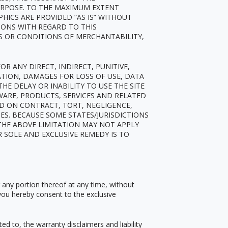
URPOSE. TO THE MAXIMUM EXTENT
PHICS ARE PROVIDED
“
AS IS” WITHOUT
IONS WITH REGARD TO THIS
S OR CONDITIONS OF MERCHANTABILITY,
R ANY DIRECT, INDIRECT, PUNITIVE,
TION, DAMAGES FOR LOSS OF USE, DATA
HE DELAY OR INABILITY TO USE THE SITE
TWARE, PRODUCTS, SERVICES AND RELATED
ED ON CONTRACT, TORT, NEGLIGENCE,
GES. BECAUSE SOME STATES/JURISDICTIONS
THE ABOVE LIMITATION MAY NOT APPLY
R SOLE AND EXCLUSIVE REMEDY IS TO
r any portion thereof at any time, without
you hereby consent to the exclusive
ed to, the warranty disclaimers and liability