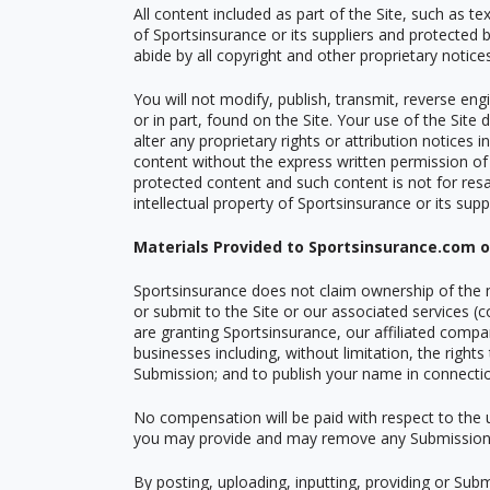
All content included as part of the Site, such as t
of Sportsinsurance or its suppliers and protected b
abide by all copyright and other proprietary notic
You will not modify, publish, transmit, reverse engi
or in part, found on the Site. Your use of the Site
alter any proprietary rights or attribution notices
content without the express written permission of
protected content and such content is not for resal
intellectual property of Sportsinsurance or its suppl
Materials Provided to Sportsinsurance.com 
Sportsinsurance does not claim ownership of the m
or submit to the Site or our associated services (c
are granting Sportsinsurance, our affiliated comp
businesses including, without limitation, the rights
Submission; and to publish your name in connecti
No compensation will be paid with respect to the 
you may provide and may remove any Submission a
By posting, uploading, inputting, providing or Sub