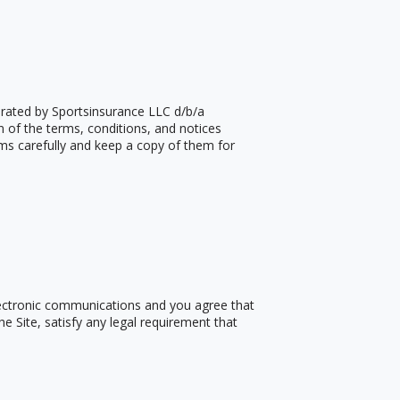
erated by Sportsinsurance LLC d/b/a
n of the terms, conditions, and notices
ms carefully and keep a copy of them for
electronic communications and you agree that
e Site, satisfy any legal requirement that