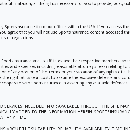
without limitation, all the rights necessary for you to provide, post, u
by Sportsinsurance from our offices within the USA. If you access the
. You agree that you will not use Sportsinsurance content accessed thr
ons or regulations.
portsinsurance and its affiliates and their respective members, shar
bilities and expenses (including reasonable attorney
’
s fees) relating to 
on of any portion of the Terms or your violation of any rights of a thi
es the right, at its own cost, to assume the exclusive defence and con
ly cooperate with Sportsinsurance in asserting any available defences.
 SERVICES INCLUDED IN OR AVAILABLE THROUGH THE SITE MAY
DICALLY ADDED TO THE INFORMATION HEREIN. SPORTSINSURANC
AT ANY TIME.
ABOUT THE SUITABILITY, RELIABILITY, AVAILABILITY, TIMELIN