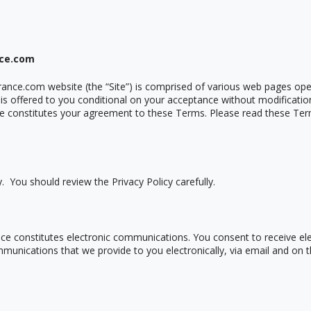
nce.com
rance.com website (the
“
Site”) is comprised of various web pages op
 is offered to you conditional on your acceptance without modificatio
te constitutes your agreement to these Terms. Please read these Ter
y. You should review the Privacy Policy carefully.
rance constitutes electronic communications. You consent to receive 
munications that we provide to you electronically, via email and on th