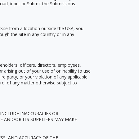
pload, input or Submit the Submissions.
 Site from a location outside the USA, you
ough the Site in any country or in any
eholders, officers, directors, employees,
or arising out of your use of or inability to use
rd party, or your violation of any applicable
trol of any matter otherwise subject to
 INCLUDE INACCURACIES OR
E AND/OR ITS SUPPLIERS MAY MAKE
ESS, AND ACCURACY OF THE