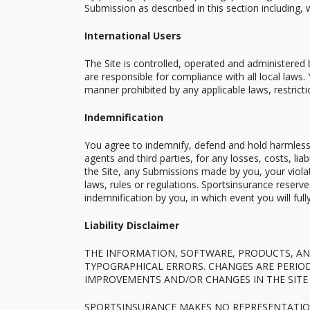
Submission as described in this section including, 
International Users
The Site is controlled, operated and administered 
are responsible for compliance with all local laws
manner prohibited by any applicable laws, restricti
Indemnification
You agree to indemnify, defend and hold harmless S
agents and third parties, for any losses, costs, lia
the Site, any Submissions made by you, your violati
laws, rules or regulations. Sportsinsurance reserv
indemnification by you, in which event you will ful
Liability Disclaimer
THE INFORMATION, SOFTWARE, PRODUCTS, AND
TYPOGRAPHICAL ERRORS. CHANGES ARE PERIO
IMPROVEMENTS AND/OR CHANGES IN THE SITE 
SPORTSINSURANCE MAKES NO REPRESENTATIONS 