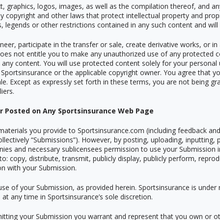
ext, graphics, logos, images, as well as the compilation thereof, and a
y copyright and other laws that protect intellectual property and prop
es, legends or other restrictions contained in any such content and wi
neer, participate in the transfer or sale, create derivative works, or i
 does not entitle you to make any unauthorized use of any protected co
 in any content. You will use protected content solely for your persona
 Sportsinsurance or the applicable copyright owner. You agree that yo
e. Except as expressly set forth in these terms, you are not being gra
iers.
or Posted on Any Sportsinsurance Web Page
aterials you provide to Sportsinsurance.com (including feedback and 
ollectively
“
Submissions”). However, by posting, uploading, inputting,
anies and necessary sublicensees permission to use your Submission i
 to: copy, distribute, transmit, publicly display, publicly perform, repr
on with your Submission.
use of your Submission, as provided herein. Sportsinsurance is under
t any time in Sportsinsurance
’
s sole discretion.
mitting your Submission you warrant and represent that you own or oth