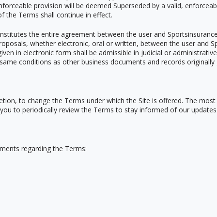
nenforceable provision will be deemed Superseded by a valid, enforcea
of the Terms shall continue in effect.
nstitutes the entire agreement between the user and Sportsinsurance w
sals, whether electronic, oral or written, between the user and Spo
ven in electronic form shall be admissible in judicial or administrativ
same conditions as other business documents and records originally 
scretion, to change the Terms under which the Site is offered. The mos
 you to periodically review the Terms to stay informed of our updates
ments regarding the Terms: