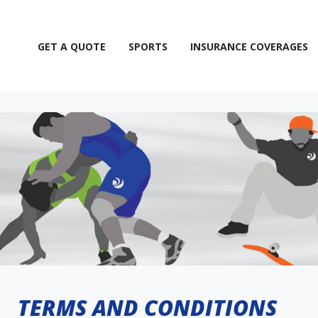
GET A QUOTE
SPORTS
INSURANCE COVERAGES
TERMS AND CONDITIONS