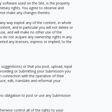
ny software used on the Site, is the property
rietary rights. You agree to observe and
ll not make any changes thereto.
n any way exploit any of the content, in whole
ntent, and in particular you will not delete or
l use, and will make no other use of the
u do not acquire any ownership rights in any
nted any licenses, express or implied, to the
suggestions) or that you post, upload, input
 providing or Submitting your Submission you
n connection with the operation of their
oduce, edit, translate and reformat your
 no obligation to post or use any Submission
erwise control all of the rights to your