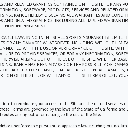
ES AND RELATED GRAPHICS CONTAINED ON THE SITE FOR ANY P
FORMATION, SOFTWARE, PRODUCTS, SERVICES AND RELATED GRA
TSINSURANCE HEREBY DISCLAIMS ALL WARRANTIES AND CONDIT
S AND RELATED GRAPHICS, INCLUDING ALL IMPLIED WARRANTIE
AND NON-INFRINGEMENT.
ABLE LAW, IN NO EVENT SHALL SPORTSINSURANCE BE LIABLE FO
GES OR ANY DAMAGES WHATSOEVER INCLUDING, WITHOUT LIMITA
CONNECTED WITH THE USE OR PERFORMANCE OF THE SITE, WITH T
FAILURE TO PROVIDE SERVICES, OR FOR ANY INFORMATION, SOF
THERWISE ARISING OUT OF THE USE OF THE SITE, WHETHER BAS
ORTSINSURANCE HAS BEEN ADVISED OF THE POSSIBILITY OF DAMA
 OF LIABILITY FOR CONSEQUENTIAL OR INCIDENTAL DAMAGES, 
ORTION OF THE SITE, OR WITH ANY OF THESE TERMS OF USE, YOU
cretion, to terminate your access to the Site and the related services o
hese Terms are governed by the laws of the State of California and 
disputes arising out of or relating to the use of the Site.
id or unenforceable pursuant to applicable law including, but not limit