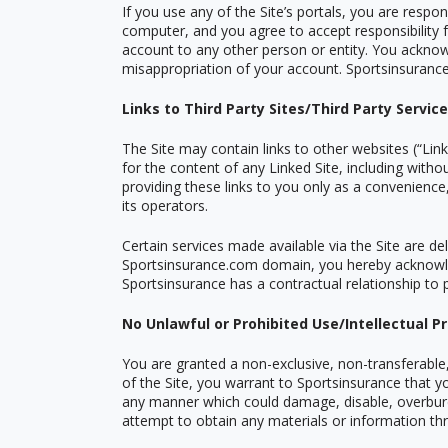
If you use any of the Site
’
s portals, you are respon
computer, and you agree to accept responsibility f
account to any other person or entity. You acknowl
misappropriation of your account. Sportsinsurance r
Links to Third Party Sites/Third Party Servic
The Site may contain links to other websites (
“
Link
for the content of any Linked Site, including witho
providing these links to you only as a convenience
its operators.
Certain services made available via the Site are del
Sportsinsurance.com domain, you hereby acknowle
Sportsinsurance has a contractual relationship to 
No Unlawful or Prohibited Use/Intellectual P
You are granted a non-exclusive, non-transferable,
of the Site, you warrant to Sportsinsurance that yo
any manner which could damage, disable, overburde
attempt to obtain any materials or information th