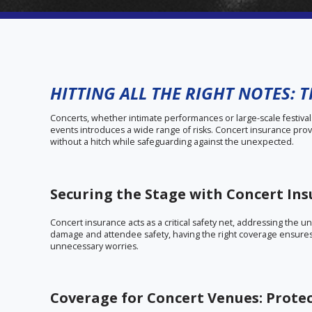
HITTING ALL THE RIGHT NOTES: 
Concerts, whether intimate performances or large-scale festival
events introduces a wide range of risks. Concert insurance pro
without a hitch while safeguarding against the unexpected.
Securing the Stage with Concert In
Concert insurance acts as a critical safety net, addressing the 
damage and attendee safety, having the right coverage ensures
unnecessary worries.
Coverage for Concert Venues: Prote