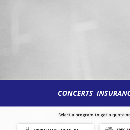
CONCERTS INSURAN
Select a program to get a quote n
SPECIA