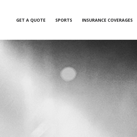
GET A QUOTE
SPORTS
INSURANCE COVERAGES