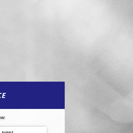
CE
ow:
L EVENT