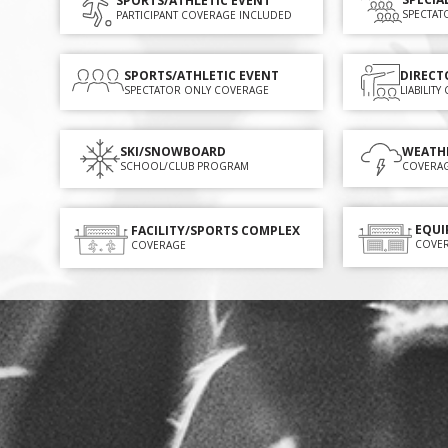
SPORTS/ATHLETIC EVENT
SPECTAT
PARTICIPANT COVERAGE INCLUDED
SPORTS/ATHLETIC EVENT
DIRECT
SPECTATOR ONLY COVERAGE
LIABILIT
SKI/SNOWBOARD
WEATH
SCHOOL/CLUB PROGRAM
COVERA
EQUI
FACILITY/SPORTS COMPLEX
COVE
COVERAGE