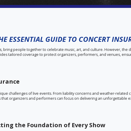
THE ESSENTIAL GUIDE TO CONCERT INS
s, bring people together to celebrate music, art, and culture. However, the 
vides tailored coverage to protect organizers, performers, and venues, ensu
surance
unique challenges of live events. From liability concerns and weather-related
 that organizers and performers can focus on delivering an unforgettable 
cting the Foundation of Every Show