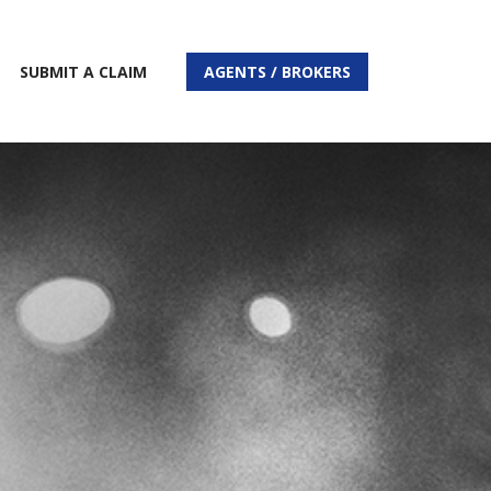
SUBMIT A CLAIM
AGENTS / BROKERS