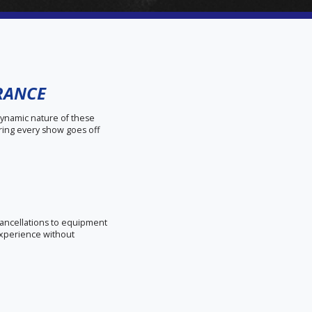
URANCE
dynamic nature of these
ring every show goes off
 cancellations to equipment
experience without