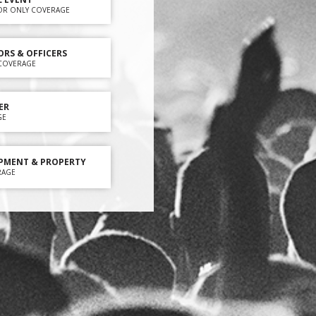
OR ONLY COVERAGE
ORS & OFFICERS
Y COVERAGE
ER
GE
PMENT & PROPERTY
RAGE