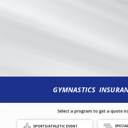
GYMNASTICS INSURA
Select a program to get a quote n
SPECIA
SPORTS/ATHLETIC EVENT