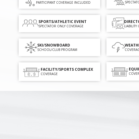
SPECTAT
PARTICIPANT COVERAGE INCLUDED
SPORTS/ATHLETIC EVENT
DIRECT
SPECTATOR ONLY COVERAGE
LIABILIT
SKI/SNOWBOARD
WEATH
SCHOOL/CLUB PROGRAM
COVERA
EQUI
FACILITY/SPORTS COMPLEX
COVE
COVERAGE