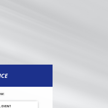
NCE
ow:
L EVENT