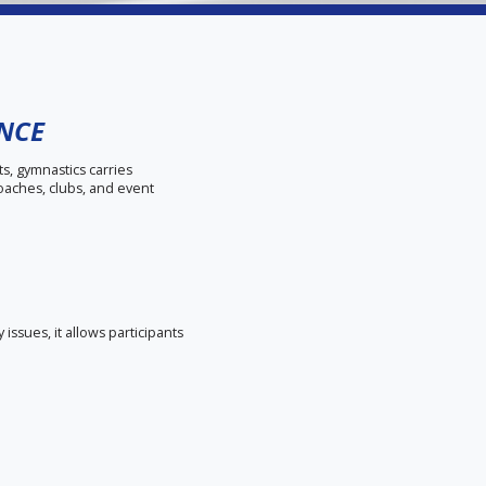
ANCE
ts, gymnastics carries
coaches, clubs, and event
issues, it allows participants
ts, property damage, and