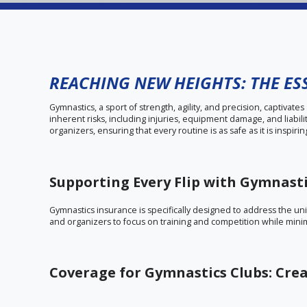
REACHING NEW HEIGHTS: THE ES
Gymnastics, a sport of strength, agility, and precision, captivate
inherent risks, including injuries, equipment damage, and liabil
organizers, ensuring that every routine is as safe as it is inspirin
Supporting Every Flip with Gymnast
Gymnastics insurance is specifically designed to address the uniq
and organizers to focus on training and competition while minim
Coverage for Gymnastics Clubs: Crea
Gymnastics clubs are essential hubs for skill development and 