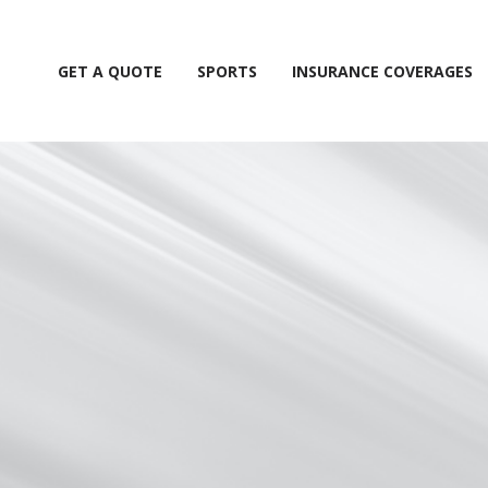
GET A QUOTE
SPORTS
INSURANCE COVERAGES