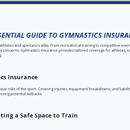
SENTIAL GUIDE TO GYMNASTICS INSUR
s athletes and spectators alike. From recreational training to competitive even
ity concerns. Gymnastics insurance provides tailored coverage for athletes, 
g.
ics Insurance
ue risks of the sport. Covering injuries, equipment breakdowns, and liability 
izing potential setbacks.
ting a Safe Space to Train
community building. Insurance for gymnastics clubs protects against acciden