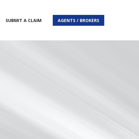
SUBMIT A CLAIM
AGENTS / BROKERS