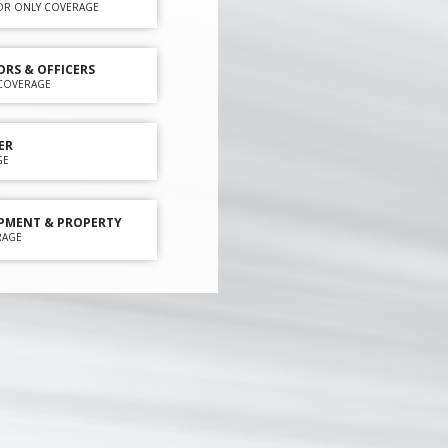
OR ONLY COVERAGE
ORS & OFFICERS
Y COVERAGE
ER
GE
PMENT & PROPERTY
RAGE