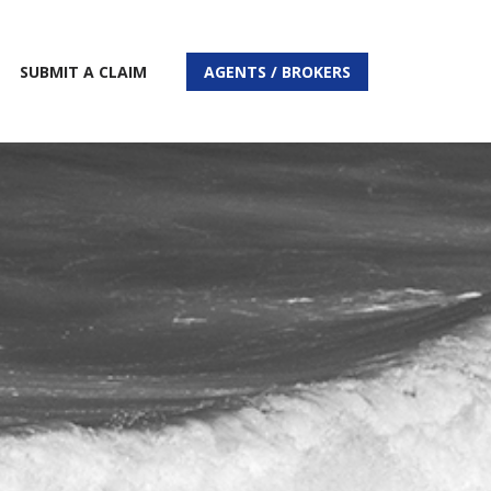
SUBMIT A CLAIM
AGENTS / BROKERS