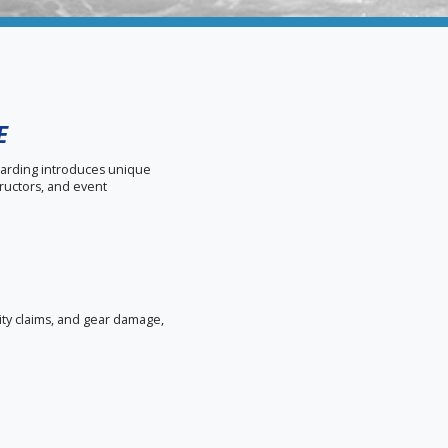
E
boarding introduces unique
ructors, and event
lity claims, and gear damage,