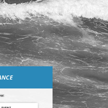
ANCE
ow:
L EVENT