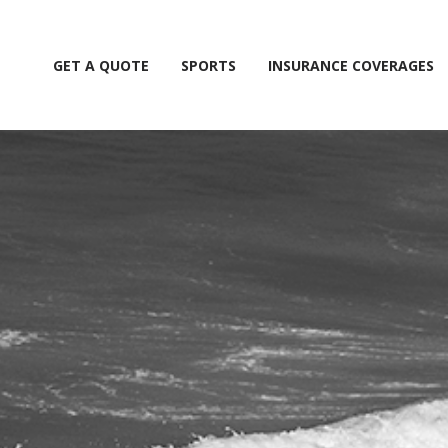
GET A QUOTE
SPORTS
INSURANCE COVERAGES