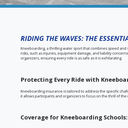
RIDING THE WAVES: THE ESSENT
Kneeboarding, a thrilling water sport that combines speed and sk
risks, such as injuries, equipment damage, and liability concer
organizers, ensuring every ride is as safe as it is exhilarating.
Protecting Every Ride with Kneeboa
Kneeboarding insurance is tailored to address the specific challe
it allows participants and organizers to focus on the thrill of t
Coverage for Kneeboarding Schools: