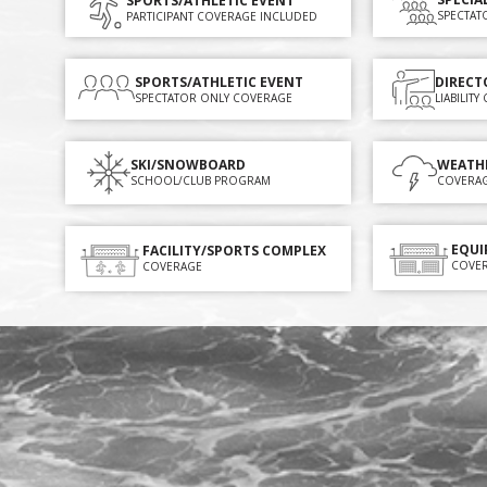
SPORTS/ATHLETIC EVENT
SPECTAT
PARTICIPANT COVERAGE INCLUDED
SPORTS/ATHLETIC EVENT
DIRECT
SPECTATOR ONLY COVERAGE
LIABILIT
SKI/SNOWBOARD
WEATH
SCHOOL/CLUB PROGRAM
COVERA
EQUI
FACILITY/SPORTS COMPLEX
COVE
COVERAGE