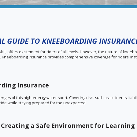
IAL GUIDE TO KNEEBOARDING INSURANC
ill, offers excitement for riders of all levels. However, the nature of knee
ns. Kneeboarding insurance provides comprehensive coverage for riders, inst
rding Insurance
nges of this high-energy water sport. Covering risks such as accidents, liabi
he ride while staying prepared for the unexpected.
 Creating a Safe Environment for Learning