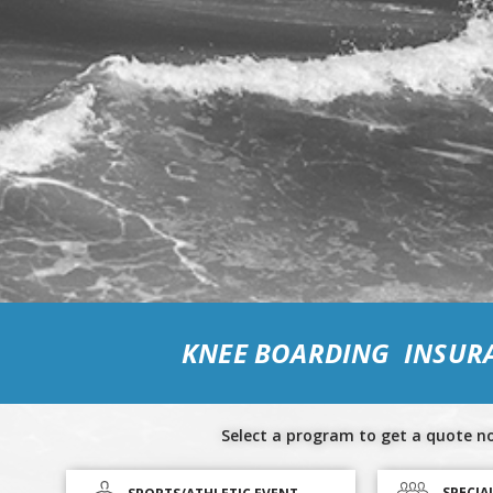
KNEE BOARDING INSUR
Select a program to get a quote n
SPECIA