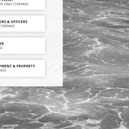
OR ONLY COVERAGE
ORS & OFFICERS
Y COVERAGE
ER
GE
PMENT & PROPERTY
RAGE