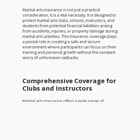
Martial arts insurance is not just a practical
consideration; it is a vital necessity. It is designed to
protect martial arts clubs, schools, instructors, and
students from potential financial liabilities arising
from accidents, injuries, or property damage during
martial arts activities. This insurance coverage plays
a pivotal role in creating a safe and secure
environment where participants can focus on their
training and personal growth without the constant
worry of unforeseen setbacks.
Comprehensive Coverage for
Clubs and Instructors
Martial arts insurance offers a wide range of
coverage options tailored to the unique needs of
martial arts clubs and instructors. This includes
liability insurance specifically crafted for martial arts
schools and instructors. Such policies can cover
bodily injury, personal injury, and property damage
that may occur during training sessions, classes, or
events. Additionally, it provides protection against