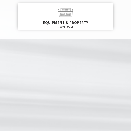
EQUIPMENT & PROPERTY
COVERAGE