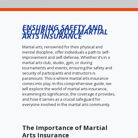
ENSURING SAFETY AND
SECURITY WITH MARTIAL
ARTS INSURANCE
Martial arts, renowned for their physical and
mental discipline, offer individuals a path to self-
improvement and self-defense. Whether it’s in a
martial arts club, studio, gym, or during
tournaments and events, ensuring the safety and
security of participants and instructors is
paramount. This is where martial arts insurance
comes into play. In this comprehensive guide, we
will explore the world of martial arts insurance,
examining its significance, the coverage it provides,
and how it serves as a crucial safeguard for
everyone involved in the martial arts community.
The Importance of Martial
Arts Insurance