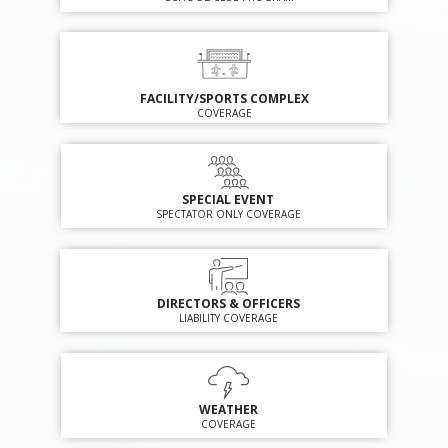
FACILITY/SPORTS COMPLEX
COVERAGE
SPECIAL EVENT
SPECTATOR ONLY COVERAGE
DIRECTORS & OFFICERS
LIABILITY COVERAGE
WEATHER
COVERAGE