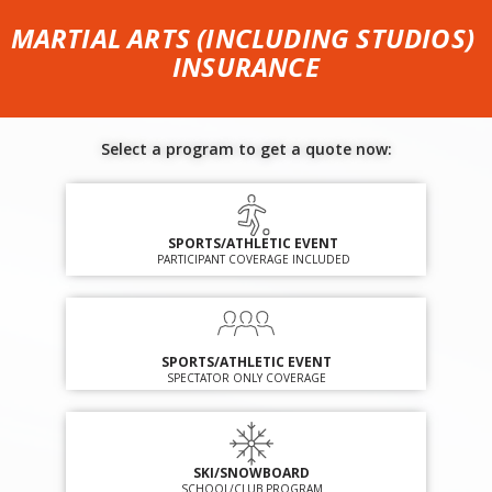
MARTIAL ARTS (INCLUDING STUDIOS)
INSURANCE
Select a program to get a quote now:
SPORTS/ATHLETIC EVENT
PARTICIPANT COVERAGE INCLUDED
SPORTS/ATHLETIC EVENT
SPECTATOR ONLY COVERAGE
SKI/SNOWBOARD
SCHOOL/CLUB PROGRAM