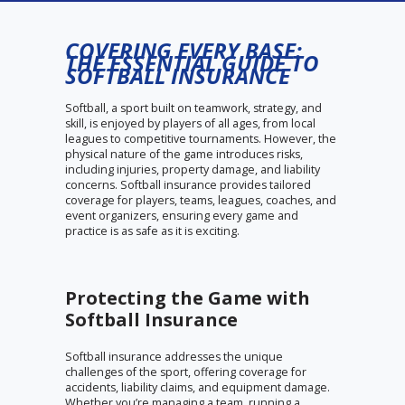
COVERING EVERY BASE:
THE ESSENTIAL GUIDE TO
SOFTBALL INSURANCE
Softball, a sport built on teamwork, strategy, and
skill, is enjoyed by players of all ages, from local
leagues to competitive tournaments. However, the
physical nature of the game introduces risks,
including injuries, property damage, and liability
concerns. Softball insurance provides tailored
coverage for players, teams, leagues, coaches, and
event organizers, ensuring every game and
practice is as safe as it is exciting.
Protecting the Game with
Softball Insurance
Softball insurance addresses the unique
challenges of the sport, offering coverage for
accidents, liability claims, and equipment damage.
Whether you’re managing a team, running a