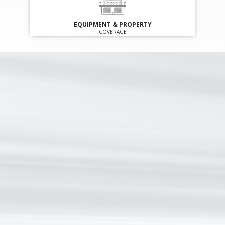
EQUIPMENT & PROPERTY
COVERAGE