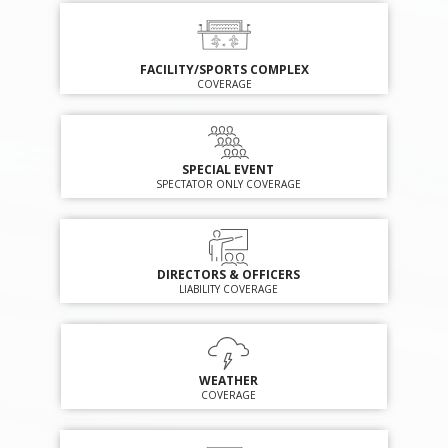
FACILITY/SPORTS COMPLEX
COVERAGE
SPECIAL EVENT
SPECTATOR ONLY COVERAGE
DIRECTORS & OFFICERS
LIABILITY COVERAGE
WEATHER
COVERAGE