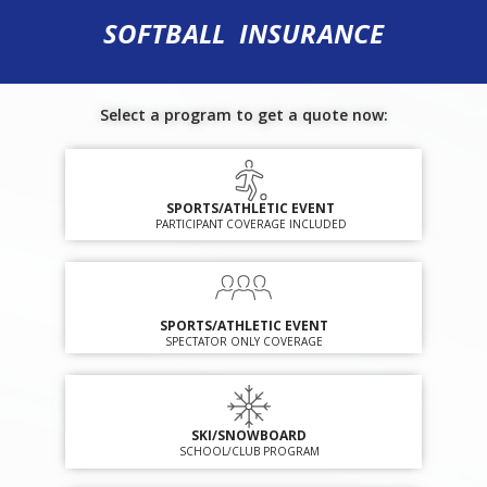
SOFTBALL INSURANCE
Select a program to get a quote now:
SPORTS/ATHLETIC EVENT
PARTICIPANT COVERAGE INCLUDED
SPORTS/ATHLETIC EVENT
SPECTATOR ONLY COVERAGE
SKI/SNOWBOARD
SCHOOL/CLUB PROGRAM