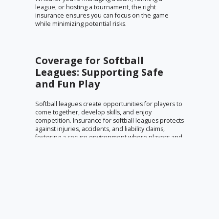
league, or hosting a tournament, the right
insurance ensures you can focus on the game
while minimizing potential risks.
Coverage for Softball
Leagues: Supporting Safe
and Fun Play
Softball leagues create opportunities for players to
come together, develop skills, and enjoy
competition. Insurance for softball leagues protects
against injuries, accidents, and liability claims,
fostering a secure environment where players and
organizers can focus on the fun and camaraderie
of the sport.
Insurance for Softball
Events: Managing Risks for
Seamless Tournaments