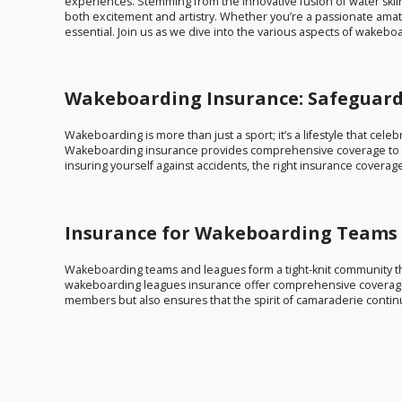
experiences. Stemming from the innovative fusion of water ski
both excitement and artistry. Whether you’re a passionate amate
essential. Join us as we dive into the various aspects of wakeb
Wakeboarding Insurance: Safeguard
Wakeboarding is more than just a sport; it’s a lifestyle that cele
Wakeboarding insurance provides comprehensive coverage to e
insuring yourself against accidents, the right insurance covera
Insurance for Wakeboarding Teams 
Wakeboarding teams and leagues form a tight-knit community t
wakeboarding leagues insurance offer comprehensive coverage 
members but also ensures that the spirit of camaraderie continu
Wakeboarding Association Insurance