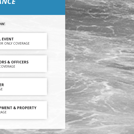
ANCE
ow:
L EVENT
OR ONLY COVERAGE
ORS & OFFICERS
Y COVERAGE
ER
GE
PMENT & PROPERTY
RAGE