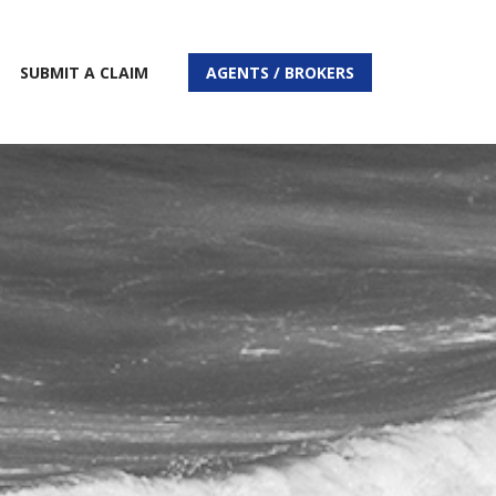
SUBMIT A CLAIM
AGENTS / BROKERS