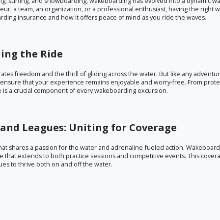
ing, surfing, and snowboarding, wakeboarding has evolved into a dynamic wa
ur, a team, an organization, or a professional enthusiast, having the right
oarding insurance and how it offers peace of mind as you ride the waves.
ing the Ride
brates freedom and the thrill of gliding across the water. But like any adventur
nsure that your experience remains enjoyable and worry-free. From prote
ge is a crucial component of every wakeboarding excursion.
and Leagues: Uniting for Coverage
hat shares a passion for the water and adrenaline-fueled action. Wakeboar
that extends to both practice sessions and competitive events. This cover
es to thrive both on and off the water.
: Nurturing the Sport