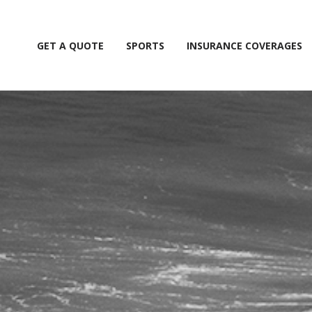
GET A QUOTE
SPORTS
INSURANCE COVERAGES