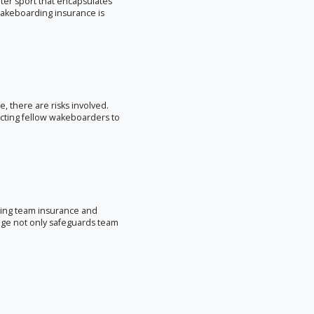
ter sport that encapsulates
 wakeboarding insurance is
e, there are risks involved.
cting fellow wakeboarders to
ding team insurance and
age not only safeguards team