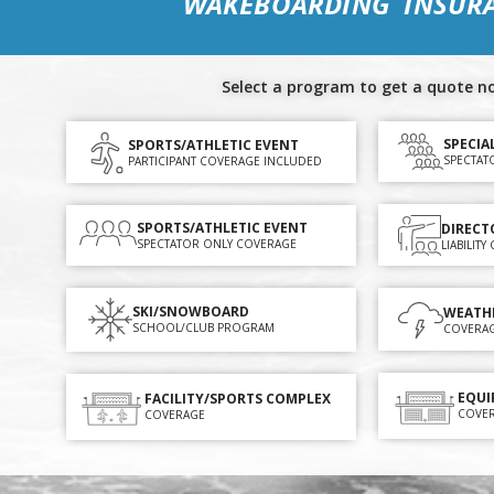
WAKEBOARDING INSUR
Select a program to get a quote n
SPECIA
SPORTS/ATHLETIC EVENT
SPECTAT
PARTICIPANT COVERAGE INCLUDED
SPORTS/ATHLETIC EVENT
DIRECT
SPECTATOR ONLY COVERAGE
LIABILIT
SKI/SNOWBOARD
WEATH
SCHOOL/CLUB PROGRAM
COVERA
EQUI
FACILITY/SPORTS COMPLEX
COVE
COVERAGE