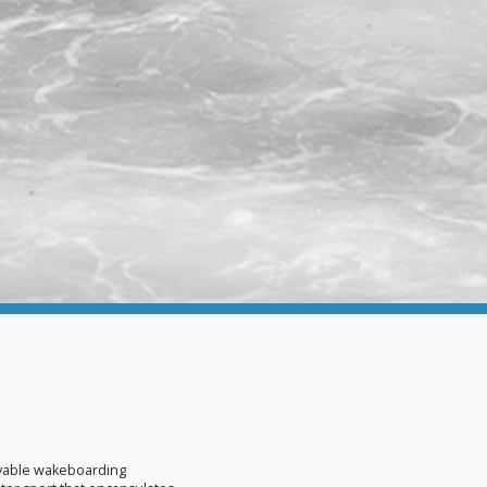
oyable wakeboarding