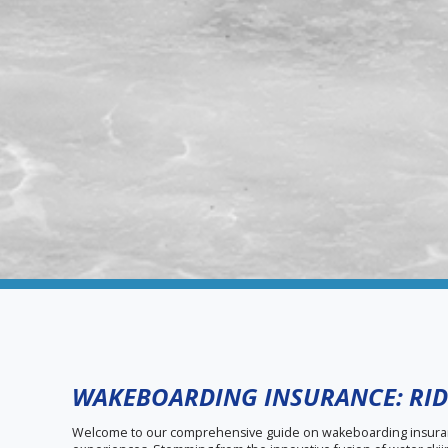
WAKEBOARDING INSURANCE: RID
Welcome to our comprehensive guide on wakeboarding insurance