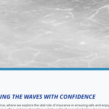
ING THE WAVES WITH CONFIDENCE
, where we explore the vital role of insurance in ensuring safe and enj